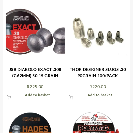
JSB DIABOLO EXACT .308
THOR DESIGNER SLUGS .30
(7.62MM) 50.15 GRAIN
90GRAIN 100/PACK
R
225.00
R
220.00
Add to basket
Add to basket