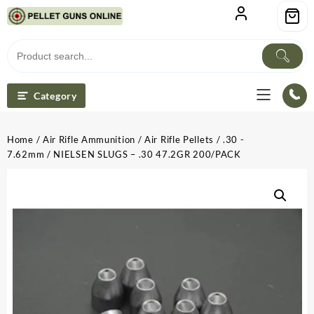
Skip
to
content
Category
Home
/
Air Rifle Ammunition
/
Air Rifle Pellets
/
.30 -
7.62mm
/ NIELSEN SLUGS – .30 47.2GR 200/PACK