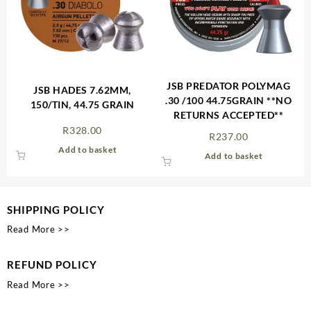
JSB PREDATOR POLYMAG
JSB HADES 7.62MM,
.30 /100 44.75GRAIN **NO
150/TIN, 44.75 GRAIN
RETURNS ACCEPTED**
R
328.00
R
237.00
Add to basket
Add to basket
SHIPPING POLICY
Read More >>
REFUND POLICY
Read More >>