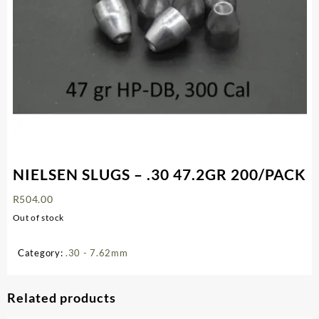
NIELSEN SLUGS – .30 47.2GR 200/PACK
R
504.00
Out of stock
Category:
.30 - 7.62mm
Related products