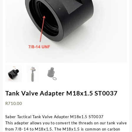
Tank Valve Adapter M18x1.5 ST0037
R
710.00
Saber Tactical Tank Valve Adapter M18x1.5 ST0037
This adapter allows you to convert the threads on our tank valve
from 7/8-14 to M18x1.5. The M18x1.5 is common on carbon