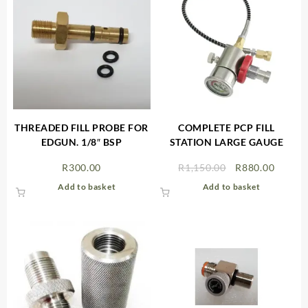
THREADED FILL PROBE FOR
COMPLETE PCP FILL
EDGUN. 1/8″ BSP
STATION LARGE GAUGE
Original
Curren
R
300.00
R
1,150.00
R
880.00
price
price
Add to basket
Add to basket
was:
is:
R1,150.00.
R880.0