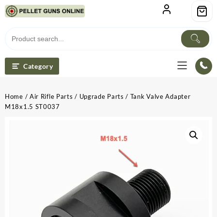
Skip
to
content
Category
Home
/
Air Rifle Parts
/
Upgrade Parts
/ Tank Valve Adapter
M18x1.5 ST0037