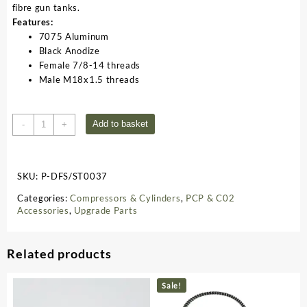
fibre gun tanks.
Features:
7075 Aluminum
Black Anodize
Female 7/8-14 threads
Male M18x1.5 threads
Tank
Add to basket
-
+
Valve
Adapter
M18x1.5
SKU:
P-DFS/ST0037
ST0037
quantity
Categories:
Compressors & Cylinders
,
PCP & C02
Accessories
,
Upgrade Parts
Related products
Sale!