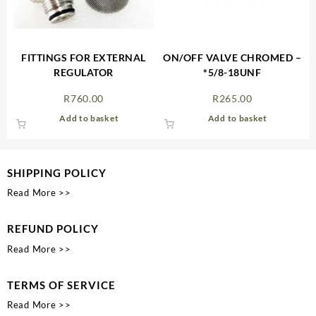
FITTINGS FOR EXTERNAL
ON/OFF VALVE CHROMED –
REGULATOR
*5/8-18UNF
R
760.00
R
265.00
Add to basket
Add to basket
SHIPPING POLICY
Read More >>
REFUND POLICY
Read More >>
TERMS OF SERVICE
Read More >>